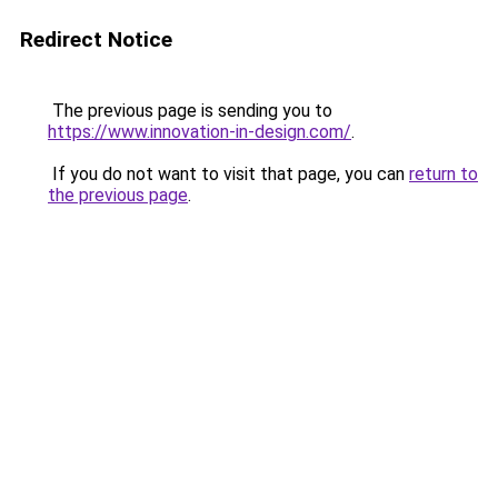
Redirect Notice
The previous page is sending you to
https://www.innovation-in-design.com/
.
If you do not want to visit that page, you can
return to
the previous page
.