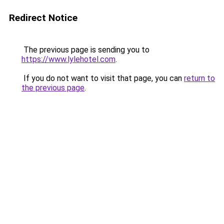
Redirect Notice
The previous page is sending you to
https://www.lylehotel.com
.
If you do not want to visit that page, you can
return to
the previous page
.