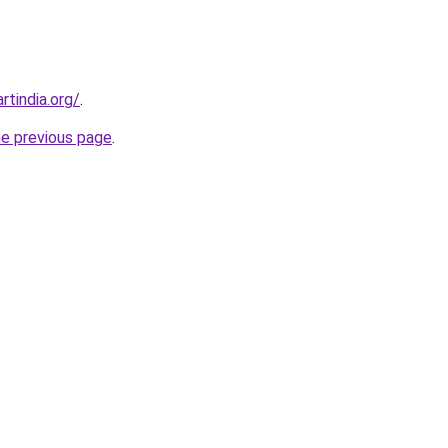
rtindia.org/
.
he previous page
.