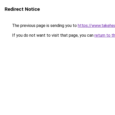
Redirect Notice
The previous page is sending you to
https://www.takehea
If you do not want to visit that page, you can
return to t